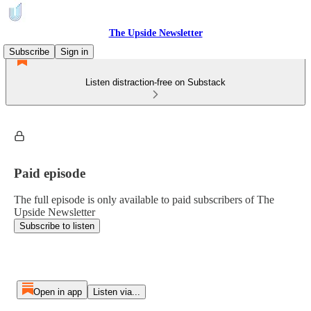
The Upside Newsletter
Subscribe
Sign in
Listen distraction-free on Substack
Paid episode
The full episode is only available to paid subscribers of The
Upside Newsletter
Subscribe to listen
Open in app
Listen via...