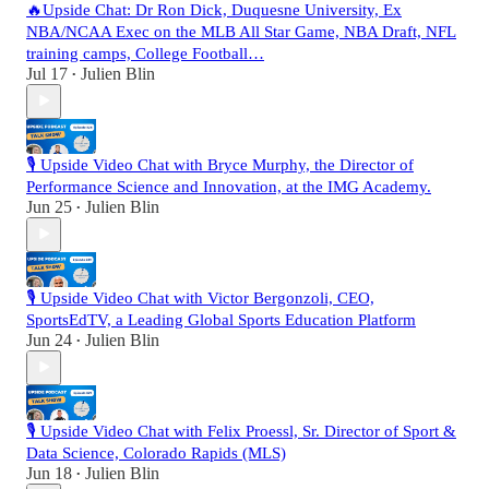
🔥Upside Chat: Dr Ron Dick, Duquesne University, Ex
NBA/NCAA Exec on the MLB All Star Game, NBA Draft, NFL
training camps, College Football…
Jul 17
Julien Blin
•
🎙️ Upside Video Chat with Bryce Murphy, the Director of
Performance Science and Innovation, at the IMG Academy.
Jun 25
Julien Blin
•
🎙️ Upside Video Chat with Victor Bergonzoli, CEO,
SportsEdTV, a Leading Global Sports Education Platform
Jun 24
Julien Blin
•
🎙️ Upside Video Chat with Felix Proessl, Sr. Director of Sport &
Data Science, Colorado Rapids (MLS)
Jun 18
Julien Blin
•