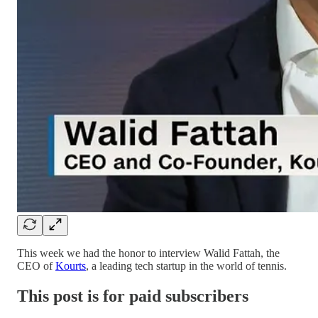
This week we had the honor to interview Walid Fattah, the
CEO of
Kourts
, a leading tech startup in the world of tennis.
This post is for paid subscribers