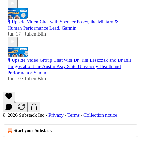
🎙️ Upside Video Chat with Spencer Posey, the Military &
Human Performance Lead, Garmin.
Jun 17
Julien Blin
•
🎙️ Upside Video Group Chat with Dr. Tim Leszczak and Dr Bill
Burgos about the Austin Peay State University Health and
Performance Summit
Jun 10
Julien Blin
•
© 2026 Substack Inc
·
Privacy
∙
Terms
∙
Collection notice
Start your Substack