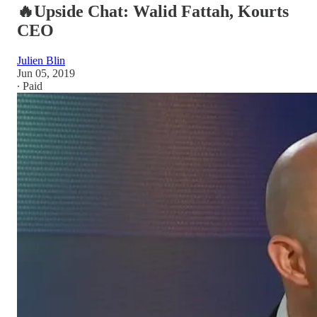
🔥Upside Chat: Walid Fattah, Kourts
CEO
Julien Blin
Jun 05, 2019
∙ Paid