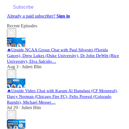
Subscribe
Already a paid subscriber?
Sign in
Recent Episodes
🔥Upside NCAA Group Chat with Paul Silvestri (Florida
Gators), Drew Lukes (Duke University), Dr John DeWitt (Rice
University), Elva Salcido…
Aug 3
Julien Blin
•
🔥Upside Video Chat with Karam Al Hamdani (CF Montreal),
Darcy Norman (Chicago Fire FC), Felix Proessl (Colorado
Rapids), Michael Messer…
Jul 29
Julien Blin
•