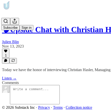
🧠Upside Chat with Christian 
Subscribe
Sign in
Julien Blin
Nov 13, 2023
1
Today we have the honor of interviewing Christian Hasler, Managi
Listen →
Comments
© 2026 Substack Inc
·
Privacy
∙
Terms
∙
Collection notice