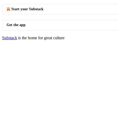
Start your Substack
Get the app
Substack
is the home for great culture