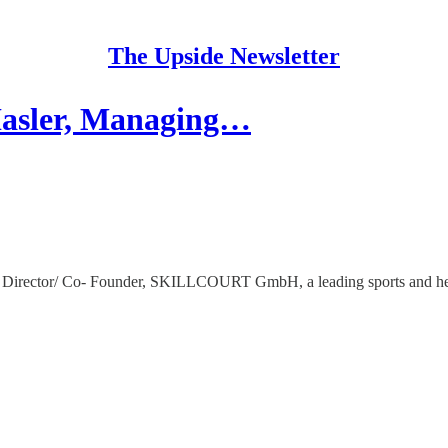
The Upside Newsletter
Hasler, Managing…
ng Director/ Co- Founder, SKILLCOURT GmbH, a leading sports and he