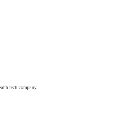
alth tech company.