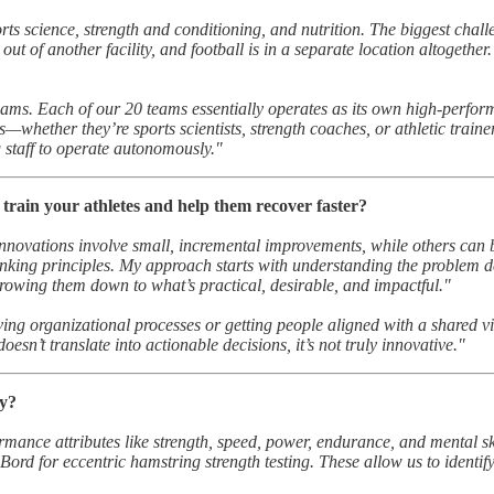
s science, strength and conditioning, and nutrition. The biggest chall
t of another facility, and football is in a separate location altogether.
ams. Each of our 20 teams essentially operates as its own high-perform
ams—whether they’re sports scientists, strength coaches, or athletic tr
 staff to operate autonomously."
train your athletes and help them recover faster?
 innovations involve small, incremental improvements, while others can 
nking principles. My approach starts with understanding the problem de
rrowing them down to what’s practical, desirable, and impactful."
ving organizational processes or getting people aligned with a shared v
esn’t translate into actionable decisions, it’s not truly innovative."
hy?
rmance attributes like strength, speed, power, endurance, and mental skil
Bord for eccentric hamstring strength testing. These allow us to identif