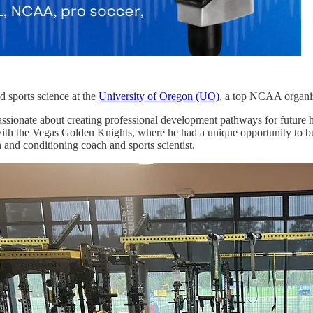
d sports science at the
University of Oregon (UO)
, a top NCAA organi
assionate about creating professional development pathways for future 
ith the Vegas Golden Knights, where he had a unique opportunity to bu
h and conditioning coach and sports scientist.