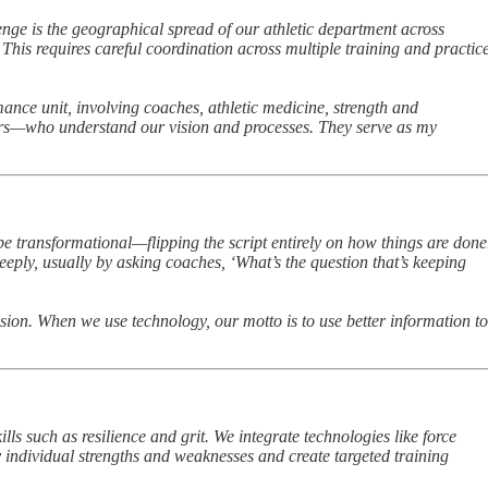
enge is the geographical spread of our athletic department across
 This requires careful coordination across multiple training and practic
ance unit, involving coaches, athletic medicine, strength and
ainers—who understand our vision and processes. They serve as my
be transformational—flipping the script entirely on how things are done
eply, usually by asking coaches, ‘What’s the question that’s keeping
ision. When we use technology, our motto is to use better information to
ls such as resilience and grit. We integrate technologies like force
y individual strengths and weaknesses and create targeted training