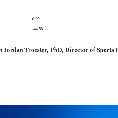
0:00
Current time: 0:00 / Total time: -44:58
-44:58
ith Jordan Troester, PhD, Director of Spor