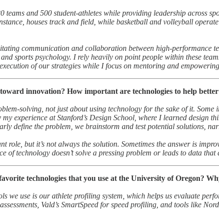
 teams and 500 student-athletes while providing leadership across sport
tance, houses track and field, while basketball and volleyball operate ou
cilitating communication and collaboration between high-performance te
, and sports psychology. I rely heavily on point people within these te
 execution of our strategies while I focus on mentoring and empowering
oward innovation? How important are technologies to help better 
oblem-solving, not just about using technology for the sake of it. Some
y my experience at Stanford’s Design School, where I learned design thi
arly define the problem, we brainstorm and test potential solutions, na
t role, but it’s not always the solution. Sometimes the answer is impro
ce of technology doesn’t solve a pressing problem or leads to data that do
avorite technologies that you use at the University of Oregon? W
ls we use is our athlete profiling system, which helps us evaluate perfo
assessments, Vald’s SmartSpeed for speed profiling, and tools like Nord