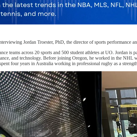
terviewing Jordan Troester, PhD, the director of sports performance an
nce teams across 20 sports and 500 student athletes at UO. Jordan is p
rmance, and technology. Before joining Oregon, he worked in the NHL w
e spent four years in Australia working in professional rugby as a strengt