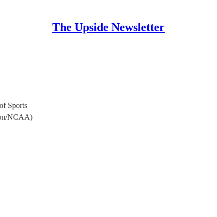
The Upside Newsletter
of Sports
egon/NCAA)