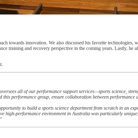
oach towards innovation. We also discussed his favorite technologies, 
ce training and recovery perspective in the coming years. Lastly, he a
t.
 It oversees all of our performance support services—sports science, stre
lead this performance group, ensure collaboration between performance a
rtunity to build a sports science department from scratch in an expans
ive high-performance environment in Australia was particularly unique, 
"