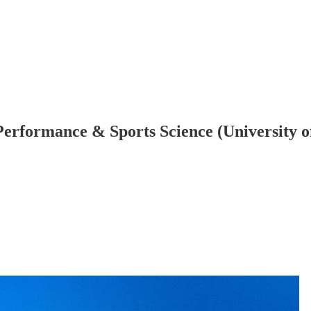
ts Performance & Sports Science (Universit