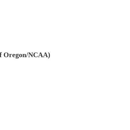
y of Oregon/NCAA)