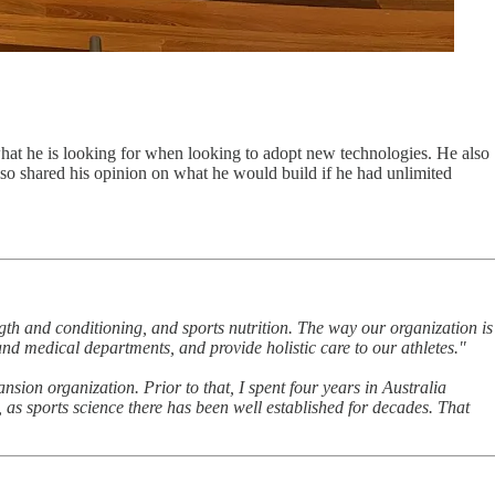
what he is looking for when looking to adopt new technologies. He also
lso shared his opinion on what he would build if he had unlimited
ngth and conditioning, and sports nutrition. The way our organization is
nd medical departments, and provide holistic care to our athletes."
ion organization. Prior to that, I spent four years in Australia
as sports science there has been well established for decades. That