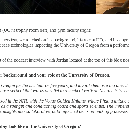
 (UO)’s trophy room (left) and gym facility (right).
interview, we touched on his background, his role at UO, and his appr
 sees technologies impacting the University of Oregon from a performan
t of the podcast interview with Jordan located at the top of this blog pos
ur background and your role at the University of Oregon.
f Oregon for the last four or five years, and my role here is a big one.
ance vertical that works parallel to a medical vertical. My role is to 
ked in the NHL with the Vegas Golden Knights, where I had a unique oppo
 as a strength and conditioning coach and sports scientist. The immers
 insights into collaborative, data-informed decision-making processes.
day look like at the University of Oregon?