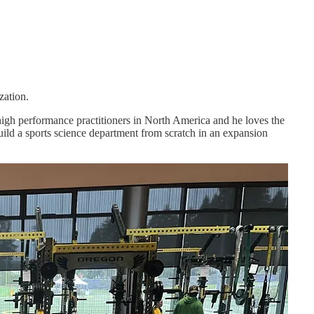
zation.
high performance practitioners in North America and he loves the
ild a sports science department from scratch in an expansion