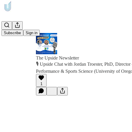
Subscribe
Sign in
The Upside Newsletter
🎙️ Upside Chat with Jordan Troester, PhD, Director 
Performance & Sports Science (University of Or
1