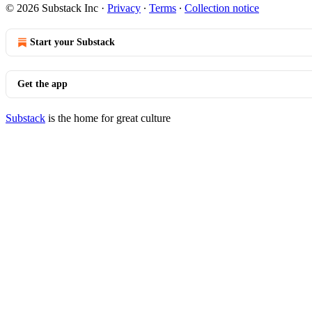
© 2026 Substack Inc
·
Privacy
∙
Terms
∙
Collection notice
Start your Substack
Get the app
Substack
is the home for great culture