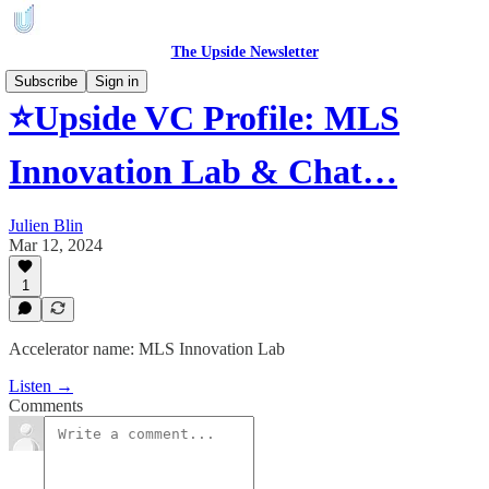
The Upside Newsletter
Subscribe
Sign in
⭐Upside VC Profile: MLS
Innovation Lab & Chat…
Julien Blin
Mar 12, 2024
1
Accelerator name: MLS Innovation Lab
Listen →
Comments