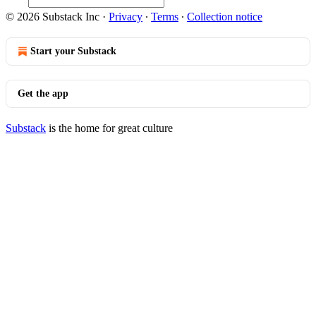
© 2026 Substack Inc
·
Privacy
∙
Terms
∙
Collection notice
Start your Substack
Get the app
Substack
is the home for great culture