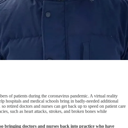
ers of patients during the coronavirus pandemic. A virtual reality
 hospitals and medical schools bring in badly-needed additional
K so retired doctors and nurses can get back up to speed on patient care
ncies, such as heart attacks, strokes, and broken bones while
lso bringing doctors and nurses back into practice who have