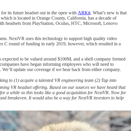
 for its future headset out in the open with
ARKit
. What’s new is that
which is located in Orange County, California, has a decade of
 with headsets from PlayStation, Oculus, HTC, Microsoft, Lenovo
reams. NextVR uses this technology to support high quality video
es C round of funding in early 2019, however, which resulted in a
 is expected to be valued around $100M, and a shell company formed
 two companies have began informing employees who will need to
. We’ll update our coverage if we hear back from either company.
king to (1) acquire a talented VR engineering team (2) Tap into
pcoming VR headset offering. Based on our sources we have heard that
r a while so this looks like a good acquisition for NextVR. Now for
and breakeven. It would also be a way for NextVR investors to help