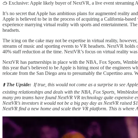
🥽 Exclusive: Apple likely buyer of NextVR, a live event streami
It’s no secret that Apple has ambitious plans for augmented reality and
Apple is believed to be in the process of acquiring a California-base
experience marrying virtual reality with sports and entertainment. 
headsets.
The icing on the cake may not be expertise in virtual reality, howeve
streams of music and sporting events to VR headsets. NextVR holds ov
40% staff reduction at the time. NextVR’s focus on virtual reality was 
NextVR has partnerships in place with the NBA, Fox Sports, Wimbledo
this year that’s believed to be Apple is hiring most of the engineers
relocate from the San Diego area to presumably the Cupertino area. 
⬆️
The Upside:
If true, this would not come as a surprise to see Appl
existing relationships and deals with the NBA, Fox Sports, Wimbledon
many pro teams have found NextVR VR technology quite expensive espe
NextVR’s investors it would not be a big pay day as NextVR raised $1
NextVR find a new home and scale their VR platform. This is where A