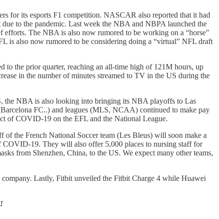
ewers for its esports F1 competition. NASCAR also reported that it had
port due to the pandemic. Last week the NBA and NBPA launched the
f efforts. The NBA is also now rumored to be working on a “horse”
FL is also now rumored to be considering doing a “virtual” NFL draft
 to the prior quarter, reaching an all-time high of 121M hours, up
crease in the number of minutes streamed to TV in the US during the
S, the NBA is also looking into bringing its NBA playoffs to Las
ams (Barcelona FC..) and leagues (MLS, NCAA) continued to make pay
mpact of COVID-19 on the EFL and the National League.
taff of the French National Soccer team (Les Bleus) will soon make a
 of COVID-19. They will also offer 5,000 places to nursing staff for
 masks from Shenzhen, China, to the US. We expect many other teams,
 company. Lastly, Fitbit unveiled the Fitbit Charge 4 while Huawei
!