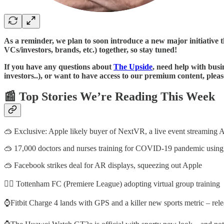
As a reminder, we plan to soon introduce a new major initiative t
VCs/investors, brands, etc.) together, so stay tuned!
If you have any questions about
The Upside
, need help with busi
investors..), or want to have access to our premium content, plea
📰 Top Stories We’re Reading This Week
🥽 Exclusive: Apple likely buyer of NextVR, a live event streami
🥽 17,000 doctors and nurses training for COVID-19 pandemic usin
🥽 Facebook strikes deal for AR displays, squeezing out Apple
🚴‍♂️ Tottenham FC (Premiere League) adopting virtual group training
⌚Fitbit Charge 4 lands with GPS and a killer new sports metric – rele