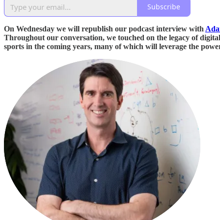
Subscribe
On Wednesday we will republish our podcast interview with
Ada
Throughout our conversation, we touched on the legacy of digital a
sports in the coming years, many of which will leverage the pow