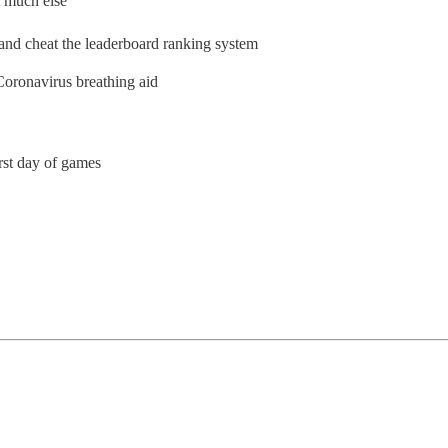
 much else
x and cheat the leaderboard ranking system
Coronavirus breathing aid
st day of games