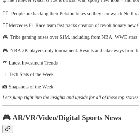
⌚The Huawei Watch GT2e is official with sporty new look – and not
🚴‍♂️ People are hacking their Peloton bikes so they can watch Netfli
🧑‍⚕️Mercedes F1 Race team fast-tracks creation of revolutionary new 
🎮 Tribe gaming raises over $1M, including from NBA, WWE stars
🎮 NBA 2K players-only tournament: Results and takeaways from fir
💸 Latest Investment Trends
📊 Tech Stats of the Week
📸 Snapshots of the Week
Let’s jump right into the insights and upside for all of these top stories
🎮 AR/VR/Video/Digital Sports News