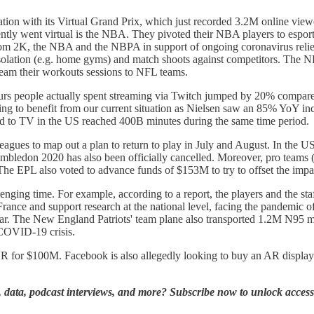
deration with its Virtual Grand Prix, which just recorded 3.2M online vi
cently went virtual is the NBA. They pivoted their NBA players to es
om 2K, the NBA and the NBPA in support of ongoing coronavirus relie
solation (e.g. home gyms) and match shoots against competitors. The N
eam their workouts sessions to NFL teams.
ours people actually spent streaming via Twitch jumped by 20% compared
ng to benefit from our current situation as Nielsen saw an 85% YoY in
ed to TV in the US reached 400B minutes during the same time period.
agues to map out a plan to return to play in July and August. In the U
. Wimbledon 2020 has also been officially cancelled. Moreover, pro te
s. The EPL also voted to advance funds of $153M to try to offset the i
lenging time. For example, according to a report, the players and the s
de France and support research at the national level, facing the pandemic
 year. The New England Patriots' team plane also transported 1.2M N95
e COVID-19 crisis.
VR for $100M. Facebook is also allegedly looking to buy an AR display
ts, data, podcast interviews, and more? Subscribe now to unlock access