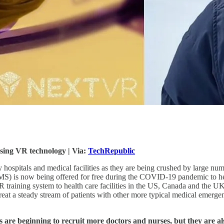
sing VR technology | Via:
TechRepublic
hospitals and medical facilities as they are being crushed by large numb
S) is now being offered for free during the COVID-19 pandemic to help
VR training system to health care facilities in the US, Canada and the U
treat a steady stream of patients with other more typical medical emerge
 are beginning to recruit more doctors and nurses, but they are a