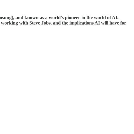
Samsung), and known as a world’s pioneer in the world of AI.
d working with Steve Jobs, and the implications AI will have for