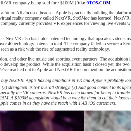
ng AR/VR company being sold for ~$100M
| Via:
9TO5.COM
 a future AR-focused headset. Apple is practically building the platform
d virtual reality company called NextVR,
9to5Mac
has learned. NextVR, 
The company currently provides VR experiences for viewing live events
r, as NextVR also has holds patented technology that upscales video st
er 40 technology patents in total. The company failed to secure a Seri
seen as a risk with the rise of augmented reality technology.
n, and other live music and sporting event partners. The acquisition
 who develop the product. While the acquisition hasn’t closed yet, the
We’ve reached out to Apple and NextVR for comment on the acquisition
e buy NextVR. Apple has big ambitions in VR and Apple is probably loo
 (3) strengthen its SW overall strategy. (3) Add good content to its u
cially the VR cameras. NextVR has been known for being in trouble fo
15M. A $100M acquisition would be a way for them to cut their losses 
pple comes in as they have the reach with 1.4B iOS customers.