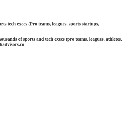
ts tech execs (Pro teams, leagues, sports startups,
ousands of sports and tech execs (pro teams, leagues, athletes,
hadvisors.co