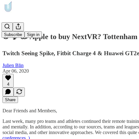
Subscribe
Sign in
⚽ 🐓 🥽 Apple to buy NextVR? Tottenham F
Twitch Seeing Spike, Fitbit Charge 4 & Huawei GT2e
Julien Blin
Apr 06, 2020
4
Share
Dear Friends and Members,
Last week, many pro teams and athletes continued their remote trainin
and mentally. In addition, according to our sources, teams and leagues
social media, and other innovative approaches. We covered this quite 
conferences..).