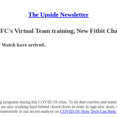
The Upside Newsletter
C's Virtual Team training, New Fitbit Cha
 Watch have arrived..
g programs during this COVID-19 crisis. To do that coaches and trainers
 are also working hard behind closed doors in order to sign new deals, f
extensively in our recent analysis on
COVID-19: How Tech Can Help S