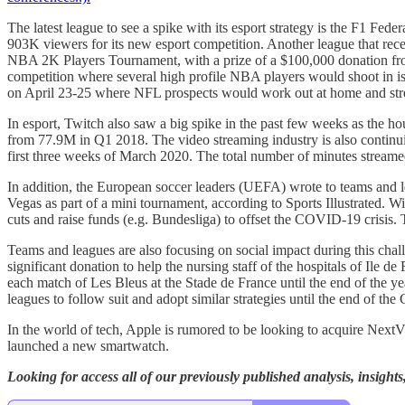
The latest league to see a spike with its esport strategy is the F1 Fe
903K viewers for its new esport competition. Another league that re
NBA 2K Players Tournament, with a prize of a $100,000 donation fr
competition where several high profile NBA players would shoot in i
on April 23-25 where NFL prospects would work out at home and str
In esport, Twitch also saw a big spike in the past few weeks as the h
from 77.9M in Q1 2018. The video streaming industry is also continui
first three weeks of March 2020. The total number of minutes stream
In addition, the European soccer leaders (UEFA) wrote to teams and le
Vegas as part of a mini tournament, according to Sports Illustrated
cuts and raise funds (e.g. Bundesliga) to offset the COVID-19 crisi
Teams and leagues are also focusing on social impact during this chal
significant donation to help the nursing staff of the hospitals of Ile 
each match of Les Bleus at the Stade de France until the end of the
leagues to follow suit and adopt similar strategies until the end of th
In the world of tech, Apple is rumored to be looking to acquire Next
launched a new smartwatch.
Looking for access all of our previously published analysis, insigh