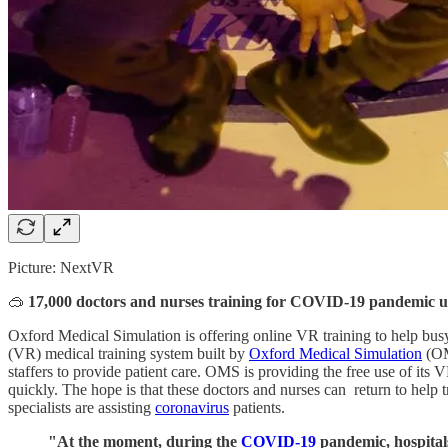
Picture: NextVR
🥽
17,000 doctors and nurses training for COVID-19 pandemic u
Oxford Medical Simulation is offering online VR training to help busy 
(VR) medical training system built by
Oxford Medical Simulation
(OM
staffers to provide patient care. OMS is providing the free use of its 
quickly. The hope is that these doctors and nurses can return to help 
specialists are assisting
coronavirus
patients.
"At the moment, during the
COVID-19
pandemic, hospitals