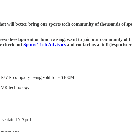
hat will better bring our sports tech community of thousands of spor
ness development or fund raising, want to join our community of th
se check out
Sports Tech Advisors
and contact us at info@sportstec
ng AR/VR company being sold for ~$100M
g VR technology
ase date 15 April