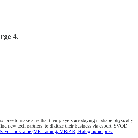
rge 4.
 have to make sure that their players are staying in shape physically
ind new tech partners, to digitize their business via esport, SVOD,
ave The Game (VR training, MR/AR, Holographic press