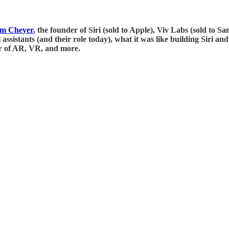
m Cheyer
, the founder of Siri (sold to Apple), Viv Labs (sold to 
ssistants (and their role today), what it was like building Siri an
er of AR, VR, and more.