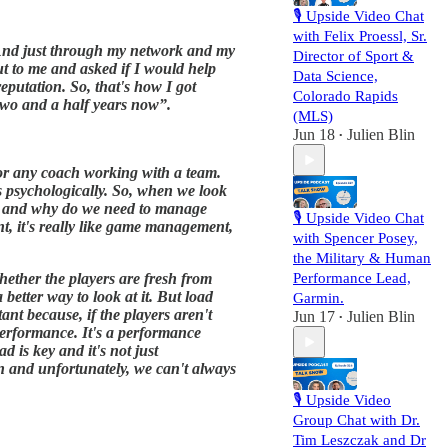
🎙️ Upside Video Chat
with Felix Proessl, Sr.
s. And just through my network and my
Director of Sport &
ut to me and asked if I would help
Data Science,
putation. So, that's how I got
Colorado Rapids
 two and a half years now”.
(MLS)
Jun 18
Julien Blin
•
 for any coach working with a team.
's psychologically. So, when we look
nt, and why do we need to manage
🎙️ Upside Video Chat
t, it's really like game management,
with Spencer Posey,
the Military & Human
hether the players are fresh from
Performance Lead,
etter way to look at it. But load
Garmin.
ant because, if the players aren't
Jun 17
Julien Blin
•
 performance. It's a performance
 is key and it's not just
ion and unfortunately, we can't always
🎙️ Upside Video
Group Chat with Dr.
Tim Leszczak and Dr