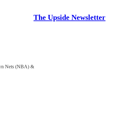
The Upside Newsletter
lyn Nets (NBA) &