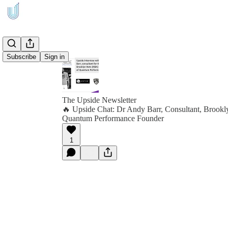
Subscribe
Sign in
The Upside Newsletter
🔥 Upside Chat: Dr Andy Barr, Consultant, Brook
Quantum Performance Founder
1