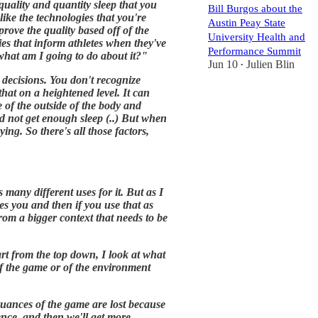
quality and quantity sleep that you
Bill Burgos about the
 like the technologies that you're
Austin Peay State
prove the quality based off of the
University Health and
ies that inform athletes when they've
Performance Summit
, what am I going to do about it?"
Jun 10
Julien Blin
•
 decisions. You don't recognize
that on a heightened level. It can
de of the outside of the body and
d not get enough sleep (..) But when
ing. So there's all those factors,
 many different uses for it. But as I
es you and then if you use that as
from a bigger context that needs to be
art from the top down, I look at what
of the game or of the environment
 nuances of the game are lost because
ence, and then we'll get more