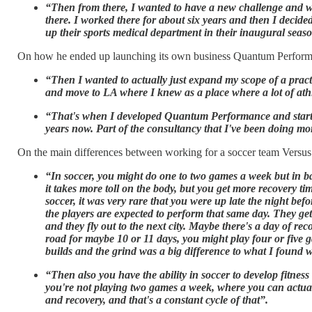
“Then from there, I wanted to have a new challenge and wo
there. I worked there for about six years and then I decide
up their sports medical department in their inaugural seas
On how he ended up launching its own business Quantum Perform
“Then I wanted to actually just expand my scope of a practi
and move to LA where I knew as a place where a lot of athl
“That's when I developed Quantum Performance and started d
years now. Part of the consultancy that I've been doing mo
On the main differences between working for a soccer team Versus 
“In soccer, you might do one to two games a week but in b
it takes more toll on the body, but you get more recovery ti
soccer, it was very rare that you were up late the night b
the players are expected to perform that same day. They get
and they fly out to the next city. Maybe there's a day of rec
road for maybe 10 or 11 days, you might play four or five ga
builds and the grind was a big difference to what I found 
“Then also you have the ability in soccer to develop fitnes
you're not playing two games a week, where you can actual
and recovery, and that's a constant cycle of that”.