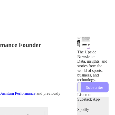
ormance Founder
The Upside
Newsletter
Data, insights, and
stories from the
world of sports,
business, and
technology.
Subscribe
Quantum Performance
and previously
Listen on
Substack App
Spotify