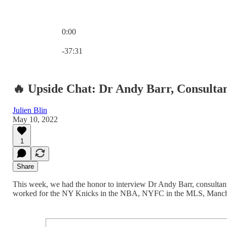
0:00
Current time: 0:00 / Total time: -37:31
-37:31
🔥 Upside Chat: Dr Andy Barr, Consult
Julien Blin
May 10, 2022
1
Share
This week, we had the honor to interview Dr Andy Barr, consultan
worked for the NY Knicks in the NBA, NYFC in the MLS, Manchest