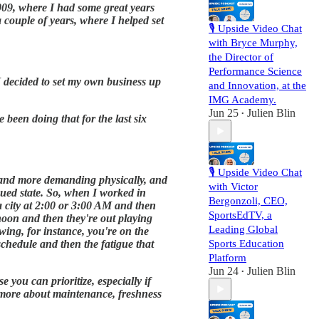
009, where I had some great years
 couple of years, where I helped set
🎙️ Upside Video Chat
with Bryce Murphy,
the Director of
Performance Science
 I decided to set my own business up
and Innovation, at the
IMG Academy.
Jun 25
Julien Blin
•
been doing that for the last six
🎙️ Upside Video Chat
r and more demanding physically, and
with Victor
igued state. So, when I worked in
Bergonzoli, CEO,
a city at 2:00 or 3:00 AM and then
SportsEdTV, a
rnoon and then they're out playing
Leading Global
swing, for instance, you're on the
 schedule and then the fatigue that
Sports Education
Platform
Jun 24
Julien Blin
•
 you can prioritize, especially if
t more about maintenance, freshness