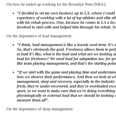
On how he ended up working for the Brooklyn Nets (NBA):
“I decided to set my own business up in LA, where I could b
experience of working with a lot of top athletes and elite 
with his rehab process. One, because he comes to LA a lot
involved to start with and helped him through his rehab. So
On the importance of load management:
“I think, load management is like a loosely used term. It's
So, that's obviously the goal. Freshness allows them to perf
at load it's like, what is the load and what are we lookin
load for freshness? We need load for adaptation too, for 
like team playing management, and that's the starting point
“If we start with the game and playing time and understand
how we observe their performance. And then we look at what 
management, sleep and recovery, especially in the industry t
fresh, they're under-recovered, and they're overloaded exce
sport, so we want to make sure that we're doing everything 
physiologically or external load that we should be looking a
measure them all”.
On the importance of sleep management: