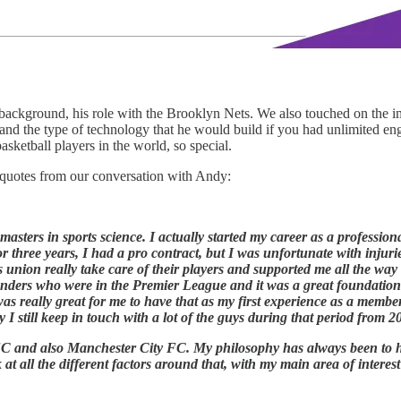
background, his role with the Brooklyn Nets. We also touched on the
and the type of technology that he would build if you had unlimited en
sketball players in the world, so special.
 quotes from our conversation with Andy:
masters in sports science. I actually started my career as a professiona
 three years, I had a pro contract, but I was unfortunate with injuri
rs union really take care of their players and supported me all the wa
 Wanders who were in the Premier League and it was a great foundatio
 was really great for me to have that as my first experience as a membe
y I still keep in touch with a lot of the guys during that period from 2
C and also Manchester City FC. My philosophy has always been to h
k at all the different factors around that, with my main area of inte