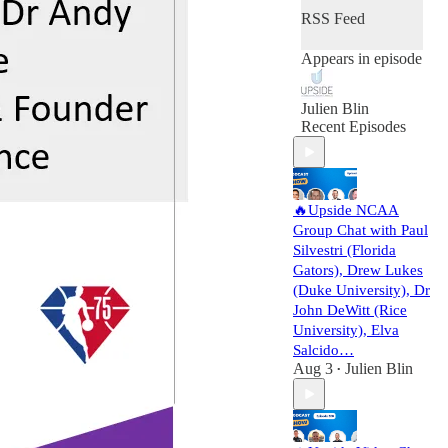
RSS Feed
Appears in episode
Julien Blin
Recent Episodes
🔥Upside NCAA
Group Chat with Paul
Silvestri (Florida
Gators), Drew Lukes
(Duke University), Dr
John DeWitt (Rice
University), Elva
Salcido…
Aug 3
Julien Blin
•