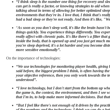
“I think sleep is the number one thing for recovery and slee
can get is really a factor, or knowing strategies to aid when 
talking about in terms of allowing for better optimized sleep
environments that they're in. I love that, I think that's r
had a bad sleep or they're not ready. And then it's like, "W
“
As soon as you don't sleep well, it's like the brain hasn'
things quickly. You experience things differently. You expe
really affect with chronic pain. It's like there's a filter t
inside the body, that is opened up and you just get much m
you're sleep deprived, it's a lot harder and you become distr
more sensitive emotionally”.
On the importance of technologies:
“We use technologies for monitoring player health, giving bet
said before, the biggest problem I think, is often having t
your objective reference, then you only work towards the tec
understood”.
“I love technology, but I don't start from the bottom up wh
the game is, the context, the environment, and then I see w
that I'm in, to help make more informed decisions. But that 
“But I feel like there's not enough of it driven by the pra
of the numbers and the technology. I think we can do a bett