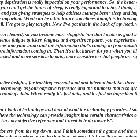
p deprivation is really impactful on your performance. So, the better 
you can't get the hours of sleep, is really important too. So, I think, I
 and just giving strategies to help athletes manage better sleep and im
eally important. What can be a hindrance sometimes though is technolog
ell, I've got to play tonight. Now I've got that in the back of my head
t been cleaned, so you become more sluggish. You don't make as good a
rience fatigue quicker, fatigues and experience pains, you experience 
hat goes into your brain and the information that's coming in from outsi
ore information coming in. Then it's a lot harder for you when you di
acted and more sensitive to pain, more sensitive to what people are say
ter insights, for tracking external load and internal load. So, there's
he technology as your objective reference and the numbers that tech giv
hnology data. When really, it's just data, and it's just an ingredient 
en I look at technology and look at what the technology provides. I st
here the technology can provide insights into certain characteristics 
isn't my objective reference that I need to train towards”.
ctitioners, from the top down, and I think sometimes the game and the
er job at starting or understanding, where it fits from the game refer