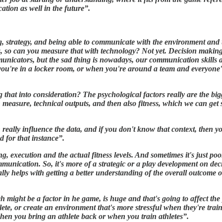
ication as well in the future”.
g, strategy, and being able to communicate with the environment and
, so can you measure that with technology? Not yet. Decision making, 
unicators, but the sad thing is nowadays, our communication skills ar
u're in a locker room, or when you're around a team and everyone's 
hat into consideration? The psychological factors really are the bigg
n measure, technical outputs, and then also fitness, which we can get 
n really influence the data, and if you don't know that context, then 
d for that instance”.
, execution and the actual fitness levels. And sometimes it's just poo
ommunication. So, it's more of a strategic or a play development on de
ly helps with getting a better understanding of the overall outcome 
h might be a factor in he game, is huge and that's going to affect th
ete, or create an environment that's more stressful when they're train
when you bring an athlete back or when you train athletes”.