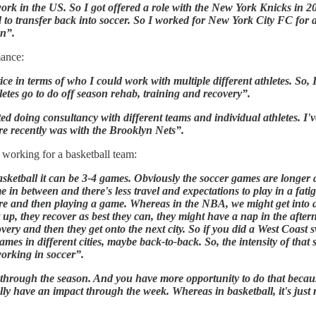
rk in the US. So I got offered a role with the New York Knicks in 2
d to transfer back into soccer. So I worked for New York City FC for a
on”.
ance:
ce in terms of who I could work with multiple different athletes. So,
etes go to do off season rehab, training and recovery”.
oing consultancy with different teams and individual athletes. I've 
re recently was with the Brooklyn Nets”.
working for a basketball team:
asketball it can be 3-4 games. Obviously the soccer games are longe
me in between and there's less travel and expectations to play in a fat
efore and then playing a game. Whereas in the NBA, we might get into 
 up, they recover as best they can, they might have a nap in the afte
overy and then they get onto the next city. So if you did a West Coast 
mes in different cities, maybe back-to-back. So, the intensity of that
working in soccer”.
s through the season. And you have more opportunity to do that because
ly have an impact through the week. Whereas in basketball, it's jus