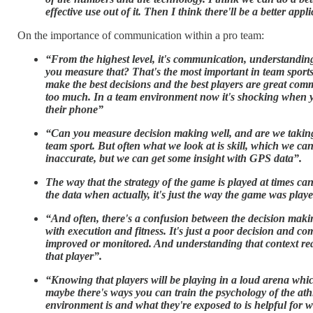
effective use out of it. Then I think there'll be a better appl
On the importance of communication within a pro team:
“From the highest level, it's communication, understandin
you measure that? That's the most important in team sports
make the best decisions and the best players are great comm
too much. In a team environment now it's shocking when yo
their phone”
“Can you measure decision making well, and are we taking t
team sport. But often what we look at is skill, which we ca
inaccurate, but we can get some insight with GPS data”.
The way that the strategy of the game is played at times ca
the data when actually, it's just the way the game was playe
“And often, there's a confusion between the decision making
with execution and fitness. It's just a poor decision and c
improved or monitored. And understanding that context real
that player”.
“Knowing that players will be playing in a loud arena whic
maybe there's ways you can train the psychology of the athl
environment is and what they're exposed to is helpful for 