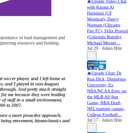
🔥Upside Video Chat
with Karam Al
Hamdani (CF
Montreal), Darcy
Norman (Chicago
Fire FC), Felix Proessl
(Colorado Rapids),
 importance of load management and
gineering resources and funding.
Michael Messer…
Jul 29
Julien Blin
•
🔥Upside Chat: Dr
l soccer player, and I left home at
Ron Dick, Duquesne
es, and I played in non-leagues
University, Ex
y through. And pretty much straight
NBA/NCAA Exec on
n for me because they were leading
the MLB All Star
r of staff in a small environment,
Game, NBA Draft,
000 to 2007.
NFL training camps,
College Football…
ave a more proactive approach,
Jul 17
Julien Blin
rest being movement, biomechanics and
•