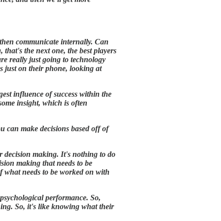
 then communicate internally. Can
that's the next one, the best players
e really just going to technology
just on their phone, looking at
est influence of success within the
some insight, which is often
you can make decisions based off of
r decision making. It's nothing to do
cision making that needs to be
of what needs to be worked on with
e psychological performance. So,
ing. So, it's like knowing what their