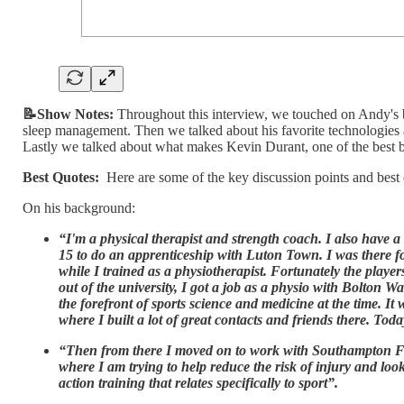
📝Show Notes:
Throughout this interview, we touched on Andy's 
sleep management. Then we talked about his favorite technologies 
Lastly we talked about what makes Kevin Durant, one of the best ba
Best Quotes:
Here are some of the key discussion points and best
On his background:
“I'm a physical therapist and strength coach. I also have a 
15 to do an apprenticeship with Luton Town. I was there for
while I trained as a physiotherapist. Fortunately the playe
out of the university, I got a job as a physio with Bolton
the forefront of sports science and medicine at the time. It
where I built a lot of great contacts and friends there. Toda
“Then from there I moved on to work with Southampton F
where I am trying to help reduce the risk of injury and loo
action training that relates specifically to sport”.