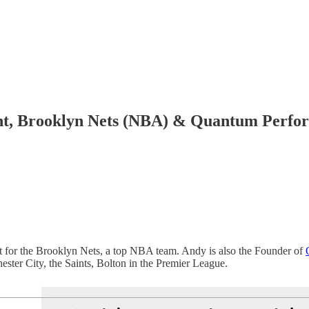
ant, Brooklyn Nets (NBA) & Quantum Perf
t for the Brooklyn Nets, a top NBA team. Andy is also the Founder of
er City, the Saints, Bolton in the Premier League.