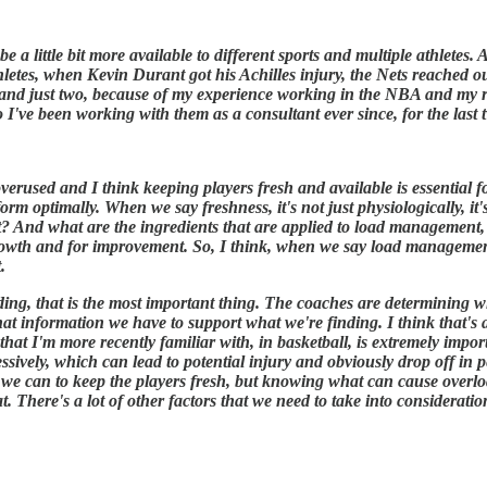
e a little bit more available to different sports and multiple athlete
athletes, when Kevin Durant got his Achilles injury, the Nets reached o
 and just two, because of my experience working in the NBA and my re
 I've been working with them as a consultant ever since, for the last
 overused and I think keeping players fresh and available is essential
orm optimally. When we say freshness, it's not just physiologically, it
g at? And what are the ingredients that are applied to load manageme
growth and for improvement. So, I think, when we say load managemen
.
ing, that is the most important thing. The coaches are determining w
information we have to support what we're finding. I think that's a b
hat I'm more recently familiar with, in basketball, is extremely import
ssively, which can lead to potential injury and obviously drop off in
we can to keep the players fresh, but knowing what can cause overload
t. There's a lot of other factors that we need to take into considerat