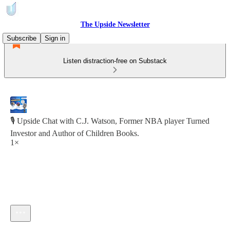
The Upside Newsletter
Subscribe
Sign in
Listen distraction-free on Substack
🎙️ Upside Chat with C.J. Watson, Former NBA player Turned
Investor and Author of Children Books.
1×
Current time: 0:00 / Total time: -13:58