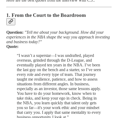
Here are the best quotes from the interview with C.J.:
1. From the Court to the Boardroom
Question:
"Tell me about your background. How did your
experiences in the NBA shape the way you approach investing
and business today?"
Quote:
“I wasn’t a superstar—I was undrafted, played
overseas, grinded through the D-League, and
eventually played ten years in the NBA. I’ve been
the last guy on the bench and a starter, so I’ve seen
every role and every type of team. That journey
taught me resilience, patience, and how to assess
situations from different angles. In business,
especially as an investor, those same lessons apply.
You have to do your homework, know when to
take risks, and keep your ego in check. Being in
the NBA, you learn quickly that talent only gets
you so far—it's your work ethic and your mindset
that carry you. I apply that same mentality to every
business opportunity I look at.”