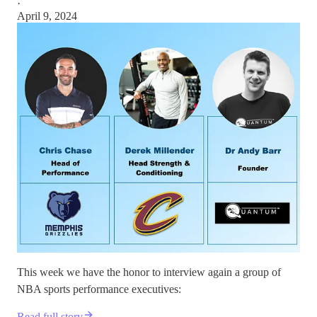
·
April 9, 2024
This week we have the honor to interview again a group of
NBA sports performance executives:
Read full story