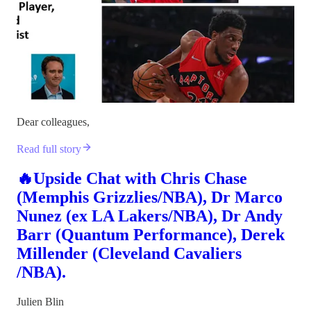
Dear colleagues,
Read full story
🔥Upside Chat with Chris Chase
(Memphis Grizzlies/NBA), Dr Marco
Nunez (ex LA Lakers/NBA), Dr Andy
Barr (Quantum Performance), Derek
Millender (Cleveland Cavaliers
/NBA).
Julien Blin