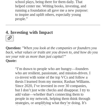
school plays, being there for them daily. That
helped center me. Writing books, investing, and
running a foundation all gave me a new purpose:
to inspire and uplift others, especially young
people.”
4. Investing with Impact
Question:
"When you look at the companies or founders you
back, what values or traits are you drawn to, and how do you
see your role as more than just capital?"
Quote:
“I’m drawn to people who are hungry—founders
who are resilient, passionate, and mission-driven. I
co-invest with some of the top VCs and follow a
thesis I learned from my mentor, Rashan Williams.
Since 2020, I’ve invested in over 30 companies,
but I don’t just write checks and disappear. I try to
add value—whether that’s connecting them to
people in my network, helping them think through
strategies, or amplifying what they’re doing. It’s