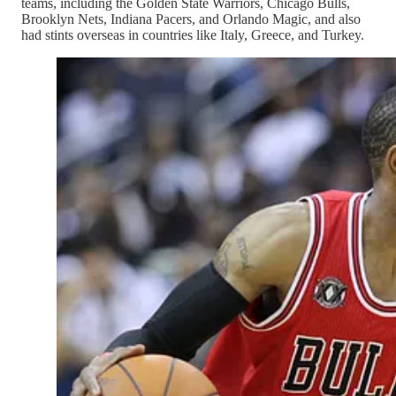
teams, including the Golden State Warriors, Chicago Bulls,
Brooklyn Nets, Indiana Pacers, and Orlando Magic, and also
had stints overseas in countries like Italy, Greece, and Turkey.