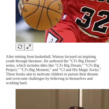
After retiring from basketball, Watson focused on inspiring
youth through literature. He authored the "CJ's Big Dream"
series, which includes titles like "CJ's Big Dream," "CJ's Big
Project," "CJ's Big Moment," and "CJ and His Magic Socks."
These books aim to motivate children to pursue their dreams
and overcome challenges by believing in themselves and
working hard.