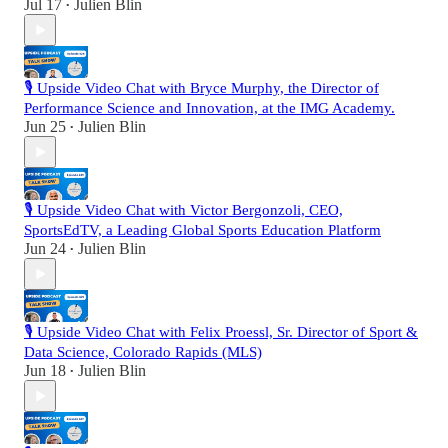
Jul 17
Julien Blin
•
🎙️ Upside Video Chat with Bryce Murphy, the Director of
Performance Science and Innovation, at the IMG Academy.
Jun 25
Julien Blin
•
🎙️ Upside Video Chat with Victor Bergonzoli, CEO,
SportsEdTV, a Leading Global Sports Education Platform
Jun 24
Julien Blin
•
🎙️ Upside Video Chat with Felix Proessl, Sr. Director of Sport &
Data Science, Colorado Rapids (MLS)
Jun 18
Julien Blin
•