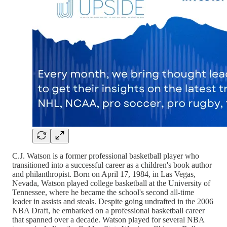
C.J. Watson is a former professional basketball player who
transitioned into a successful career as a children's book author
and philanthropist. Born on April 17, 1984, in Las Vegas,
Nevada, Watson played college basketball at the University of
Tennessee, where he became the school's second all-time
leader in assists and steals. Despite going undrafted in the 2006
NBA Draft, he embarked on a professional basketball career
that spanned over a decade. Watson played for several NBA