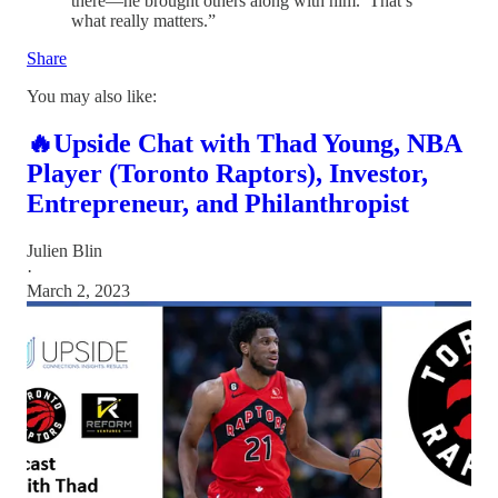
there—he brought others along with him.’ That’s
what really matters.”
Share
You may also like:
🔥Upside Chat with Thad Young, NBA
Player (Toronto Raptors), Investor,
Entrepreneur, and Philanthropist
Julien Blin
·
March 2, 2023