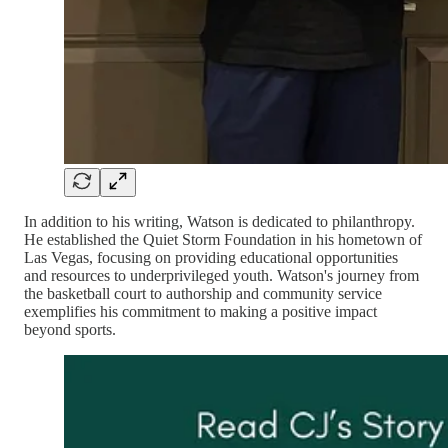
In addition to his writing, Watson is dedicated to philanthropy.
He established the Quiet Storm Foundation in his hometown of
Las Vegas, focusing on providing educational opportunities
and resources to underprivileged youth. Watson's journey from
the basketball court to authorship and community service
exemplifies his commitment to making a positive impact
beyond sports.