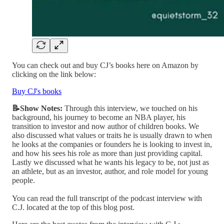
You can check out and buy CJ’s books here on Amazon by
clicking on the link below:
Buy CJ's books
📝Show Notes:
Through this interview, we touched on his
background, his journey to become an NBA player, his
transition to investor and now author of children books. We
also discussed what values or traits he is usually drawn to when
he looks at the companies or founders he is looking to invest in,
and how his sees his role as more than just providing capital.
Lastly we discussed what he wants his legacy to be, not just as
an athlete, but as an investor, author, and role model for young
people.
You can read the full transcript of the podcast interview with
C.J. located at the top of this blog post.