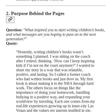
2. Purpose Behind the Pages
Question:
"What inspired you to start writing children’s books,
and what messages are you hoping to pass on to the next
generation?"
Quote:
“Honestly, writing children’s books wasn’t
something I planned. I was sitting on the couch
after I retired, thinking, ‘How can I keep inspiring
kids if I’m not on the court anymore?’ I wanted to
share my story in a way that was relatable,
positive, and lasting. So I called a former coach
who had written books and just dove in. My first
book is about making it to the NBA through hard
work. The others focus on things like the
importance of doing your homework, handling
bullying in a positive way, and expanding your
worldview by traveling. Each one comes from my
real-life experiences growing up in inner-city Las
Vegas and the values my parents instilled in me.