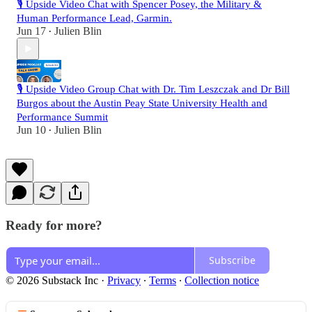
🎙️ Upside Video Chat with Spencer Posey, the Military &
Human Performance Lead, Garmin.
Jun 17
Julien Blin
•
🎙️ Upside Video Group Chat with Dr. Tim Leszczak and Dr Bill
Burgos about the Austin Peay State University Health and
Performance Summit
Jun 10
Julien Blin
•
Ready for more?
Subscribe
© 2026 Substack Inc
·
Privacy
∙
Terms
∙
Collection notice