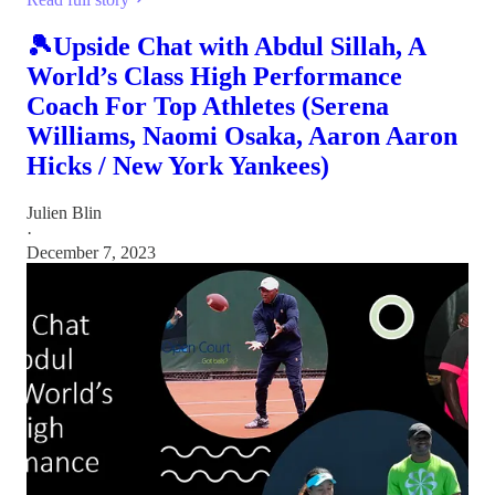
🎾Upside Chat with Abdul Sillah, A
World’s Class High Performance
Coach For Top Athletes (Serena
Williams, Naomi Osaka, Aaron Aaron
Hicks / New York Yankees)
Julien Blin
·
December 7, 2023