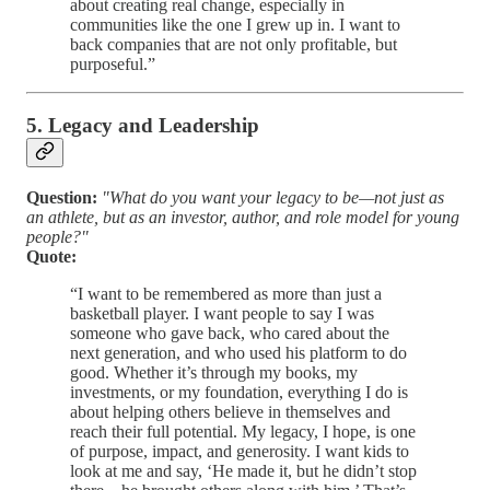
about creating real change, especially in
communities like the one I grew up in. I want to
back companies that are not only profitable, but
purposeful.”
5. Legacy and Leadership
Question:
"What do you want your legacy to be—not just as
an athlete, but as an investor, author, and role model for young
people?"
Quote:
“I want to be remembered as more than just a
basketball player. I want people to say I was
someone who gave back, who cared about the
next generation, and who used his platform to do
good. Whether it’s through my books, my
investments, or my foundation, everything I do is
about helping others believe in themselves and
reach their full potential. My legacy, I hope, is one
of purpose, impact, and generosity. I want kids to
look at me and say, ‘He made it, but he didn’t stop