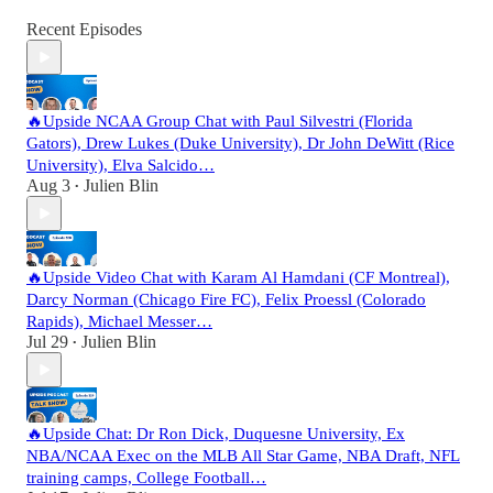
Recent Episodes
🔥Upside NCAA Group Chat with Paul Silvestri (Florida
Gators), Drew Lukes (Duke University), Dr John DeWitt (Rice
University), Elva Salcido…
Aug 3
Julien Blin
•
🔥Upside Video Chat with Karam Al Hamdani (CF Montreal),
Darcy Norman (Chicago Fire FC), Felix Proessl (Colorado
Rapids), Michael Messer…
Jul 29
Julien Blin
•
🔥Upside Chat: Dr Ron Dick, Duquesne University, Ex
NBA/NCAA Exec on the MLB All Star Game, NBA Draft, NFL
training camps, College Football…