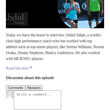
Today we have the honor to interview Abdul Sillah, a world's
class high performance coach who has worked with top
athletes such as top tennis players, like Serena Williams, Naomi
Osaka, Sloane Stephens, Bianca Andreescu. He also worked
with MLB/NFL players.
Read full story
Discussion about this episode
Comments
Restacks