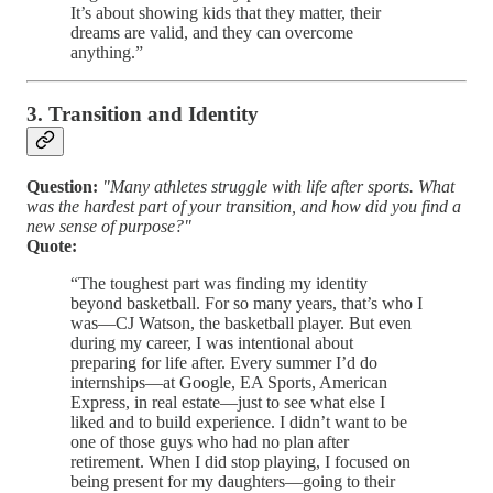
It’s about showing kids that they matter, their
dreams are valid, and they can overcome
anything.”
3. Transition and Identity
Question:
"Many athletes struggle with life after sports. What
was the hardest part of your transition, and how did you find a
new sense of purpose?"
Quote:
“The toughest part was finding my identity
beyond basketball. For so many years, that’s who I
was—CJ Watson, the basketball player. But even
during my career, I was intentional about
preparing for life after. Every summer I’d do
internships—at Google, EA Sports, American
Express, in real estate—just to see what else I
liked and to build experience. I didn’t want to be
one of those guys who had no plan after
retirement. When I did stop playing, I focused on
being present for my daughters—going to their