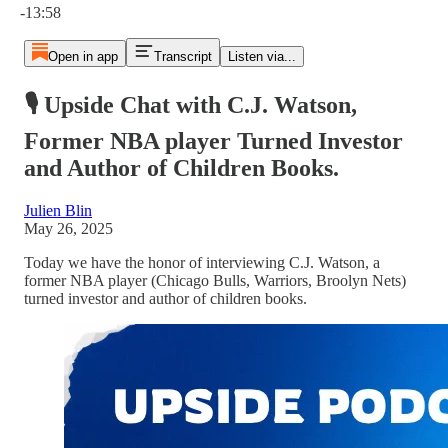
-13:58
Open in app
Transcript
Listen via...
🎙️ Upside Chat with C.J. Watson,
Former NBA player Turned Investor
and Author of Children Books.
Julien Blin
May 26, 2025
Today we have the honor of interviewing C.J. Watson, a
former NBA player (Chicago Bulls, Warriors, Broolyn Nets)
turned investor and author of children books.